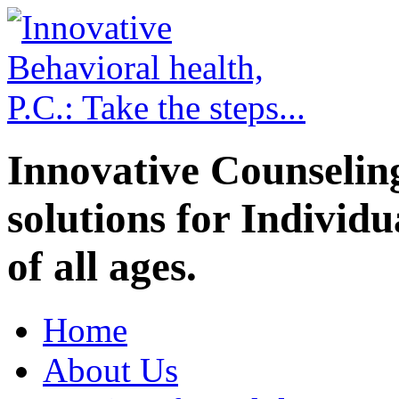
Innovative Counselin
solutions for Individ
of all ages.
Home
About Us