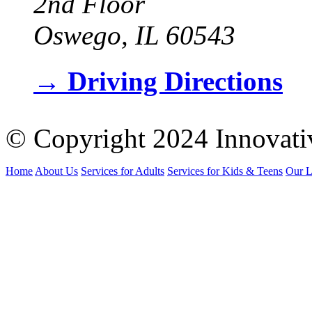
2nd Floor
Oswego, IL 60543
→
Driving Directions
© Copyright 2024 Innovati
Home
About Us
Services for Adults
Services for Kids & Teens
Our L