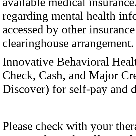
available medical insurance.
regarding mental health inf
accessed by other insuranc
clearinghouse arrangement.
Innovative Behavioral Healt
Check, Cash, and Major Cre
Discover) for self-pay and d
Please check with your ther