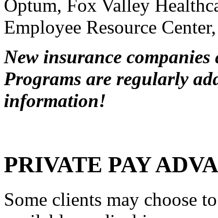
Optum, Fox Valley Health
Employee Resource Center
New insurance companies 
Programs are regularly adde
information!
PRIVATE PAY ADV
Some clients may choose to 