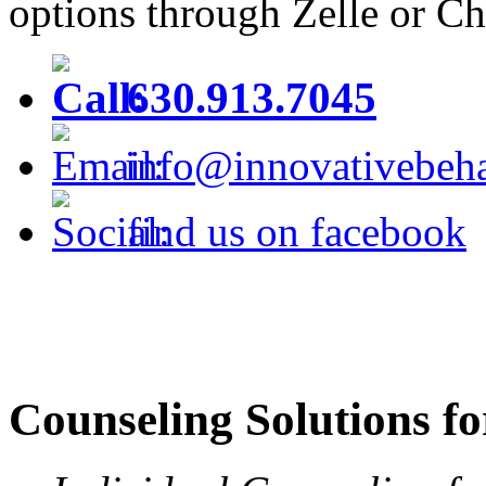
options through Zelle or C
630.913.7045
info@innovativebeha
find us on facebook
Counseling Solutions fo