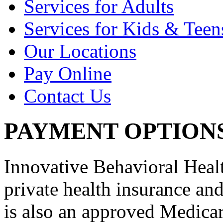
Services for Adults
Services for Kids & Teen
Our Locations
Pay Online
Contact Us
PAYMENT OPTION
Innovative Behavioral Heal
private health insurance an
is also an approved Medica