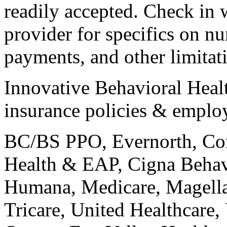
readily accepted. Check in 
provider for specifics on n
payments, and other limitat
Innovative Behavioral Healt
insurance policies & emplo
BC/BS PPO, Evernorth, Co
Health & EAP, Cigna Behav
Humana, Medicare, Magell
Tricare, United Healthcare