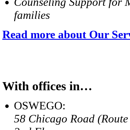
Counseling Support for M
families
Read more about Our Ser
With offices in…
OSWEGO:
58 Chicago Road (Route