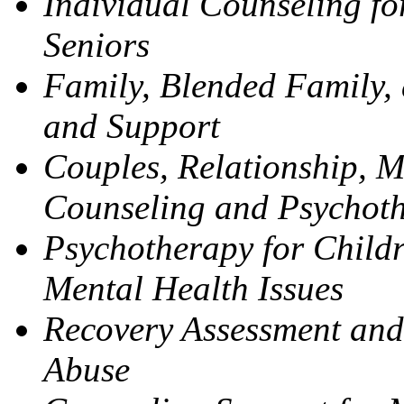
Individual Counseling fo
Seniors
Family, Blended Family,
and Support
Couples, Relationship, M
Counseling and Psychot
Psychotherapy for Childr
Mental Health Issues
Recovery Assessment and
Abuse