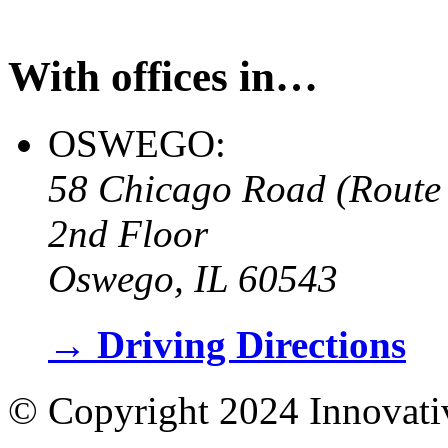
With offices in…
OSWEGO:
58 Chicago Road (Route
2nd Floor
Oswego, IL 60543
→
Driving Directions
© Copyright 2024 Innovati