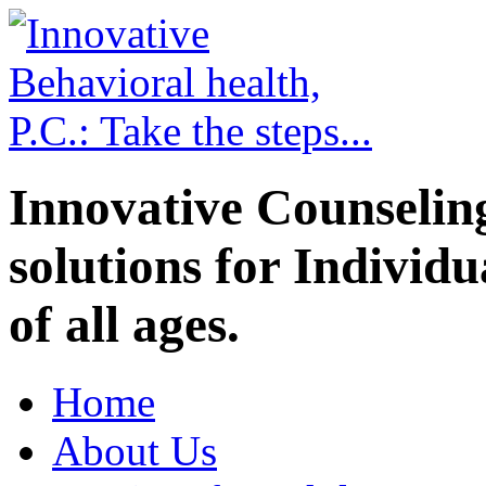
Innovative Counselin
solutions for Individ
of all ages.
Home
About Us