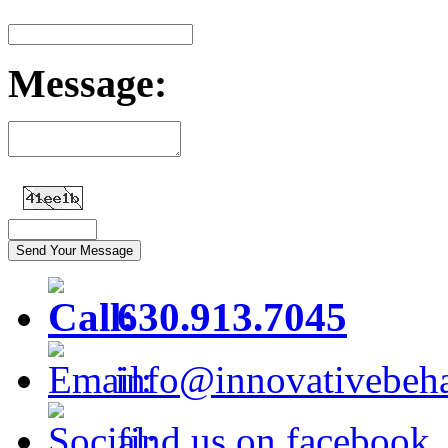
Message:
630.913.7045
info@innovativebeha
find us on facebook