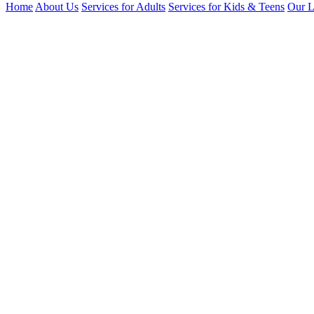
Home
About Us
Services for Adults
Services for Kids & Teens
Our L