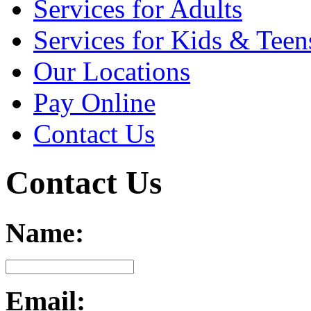
Services for Adults
Services for Kids & Teen
Our Locations
Pay Online
Contact Us
Contact Us
Name:
Email: