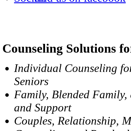
Counseling Solutions fo
Individual Counseling fo
Seniors
Family, Blended Family,
and Support
Couples, Relationship, M