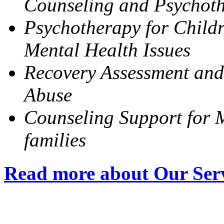
Counseling and Psychot
Psychotherapy for Childr
Mental Health Issues
Recovery Assessment and
Abuse
Counseling Support for M
families
Read more about Our Ser